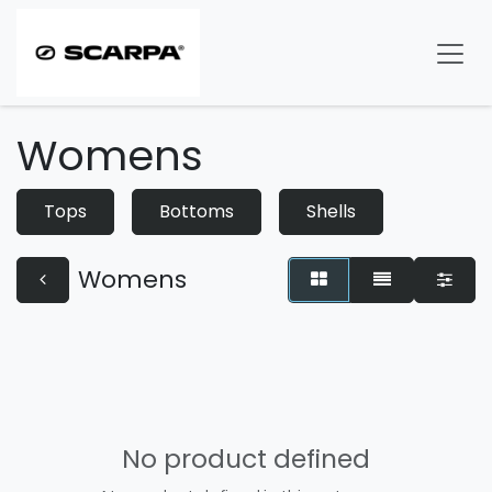
Skip to Content
Womens
Tops
Bottoms
Shells
Womens
No product defined