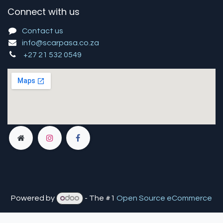
Connect with us
Contact us
info@scarpasa.co.za
+27 21 532 0549
Powered by
- The #1
Open Source eCommerce
You are in
multiple
companies or need to refresh.