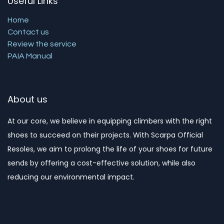
Useful Links
Home
Contact us
Review the service
PAIA Manual
About us
At our core, we believe in equipping climbers with the right
shoes to succeed on their projects. With Scarpa Official
Resoles, we aim to prolong the life of your shoes for future
sends by offering a cost-effective solution, while also
reducing our environmental impact. ​​