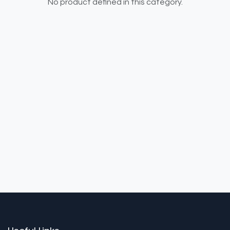
No product defined in this category.