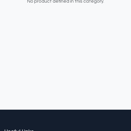
No product defined in this category.