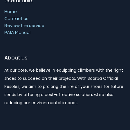
Useful Links
Home
Contact us
Review the service
PAIA Manual
About us
At our core, we believe in equipping climbers with the right
shoes to succeed on their projects. With Scarpa Official
Resoles, we aim to prolong the life of your shoes for future
sends by offering a cost-effective solution, while also
reducing our environmental impact. ​​