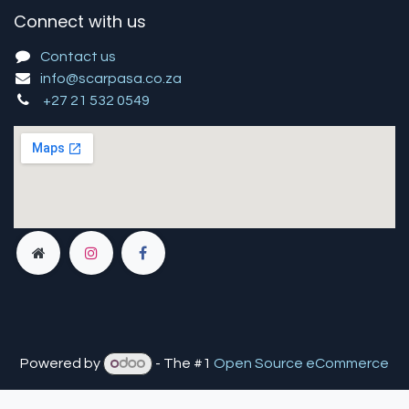
Connect with us
Contact us
info@scarpasa.co.za
+27 21 532 0549
Powered by
- The #1
Open Source eCommerce
You are in
multiple
companies or need to refresh.