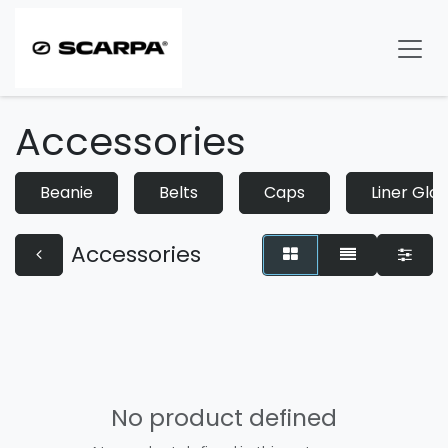
Skip to Content
Accessories
Beanie
Belts
Caps
Liner Glo
Accessories
No product defined