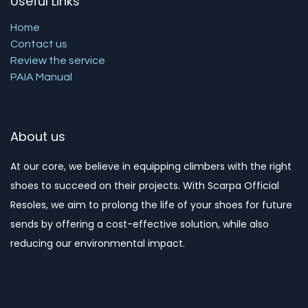
Useful Links
Home
Contact us
Review the service
PAIA Manual
About us
At our core, we believe in equipping climbers with the right
shoes to succeed on their projects. With Scarpa Official
Resoles, we aim to prolong the life of your shoes for future
sends by offering a cost-effective solution, while also
reducing our environmental impact. ​​