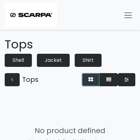
Skip to Content
Tops
Shell
Jacket
Shirt
Tops
No product defined