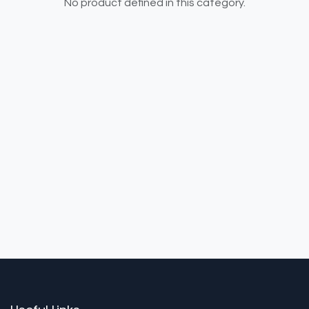
No product defined in this category.