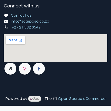
Connect with us
Contact us
info@scarpasa.co.za
+27 21 532 0549
Powered by
- The #1
Open Source eCommerce
You are in
multiple
companies or need to refresh.