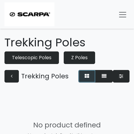
Skip to Content
Trekking Poles
Telescopic Poles
Z Poles
Trekking Poles
No product defined