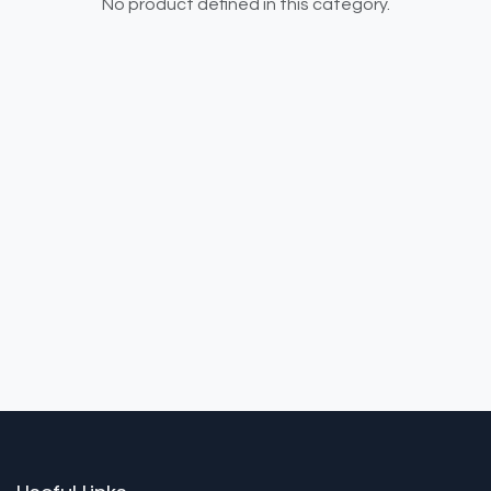
No product defined in this category.