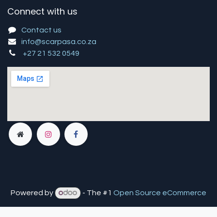
Connect with us
Contact us
info@scarpasa.co.za
+27 21 532 0549
Powered by
- The #1
Open Source eCommerce
You are in
multiple
companies or need to refresh.