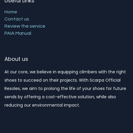
Useful Links
Home
Contact us
Review the service
PAIA Manual
About us
At our core, we believe in equipping climbers with the right
shoes to succeed on their projects. With Scarpa Official
Resoles, we aim to prolong the life of your shoes for future
sends by offering a cost-effective solution, while also
reducing our environmental impact. ​​