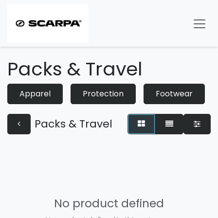
Skip to Content
Packs & Travel
Apparel
Protection
Footwear
Packs & Travel
No product defined