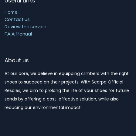
Useful Links
Home
Contact us
Review the service
PAIA Manual
About us
At our core, we believe in equipping climbers with the right
shoes to succeed on their projects. With Scarpa Official
Resoles, we aim to prolong the life of your shoes for future
sends by offering a cost-effective solution, while also
reducing our environmental impact. ​​