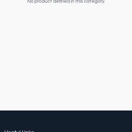
No product defined in this category.