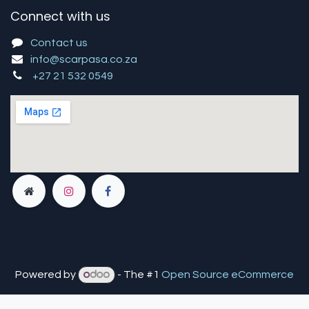
Connect with us
Contact us
info@scarpasa.co.za
+27 21 532 0549
Powered by
- The #1
Open Source eCommerce
You are in
multiple
companies or need to refresh.