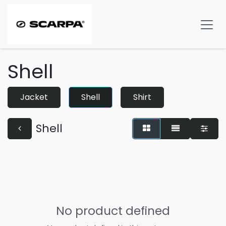
Skip to Content
Shell
Jacket
Shell
Shirt
Shell
No product defined