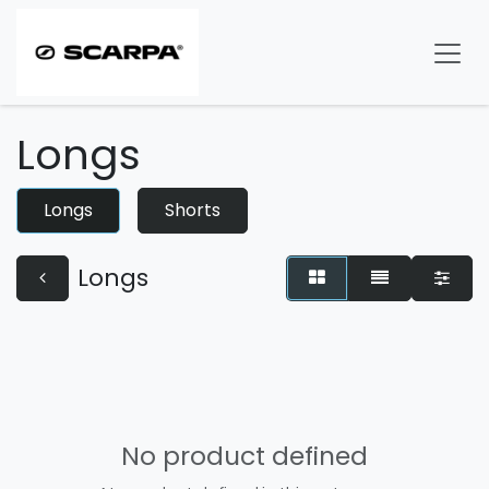
Skip to Content
Longs
Longs
Shorts
Longs
No product defined