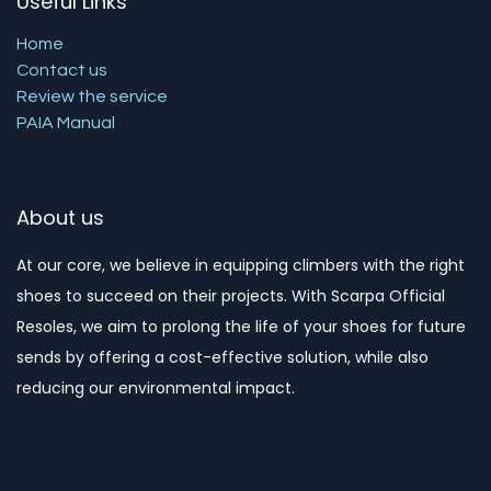
Useful Links
Home
Contact us
Review the service
PAIA Manual
About us
At our core, we believe in equipping climbers with the right
shoes to succeed on their projects. With Scarpa Official
Resoles, we aim to prolong the life of your shoes for future
sends by offering a cost-effective solution, while also
reducing our environmental impact. ​​