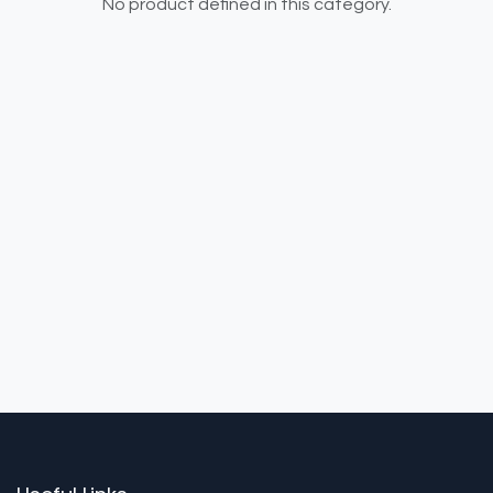
No product defined in this category.