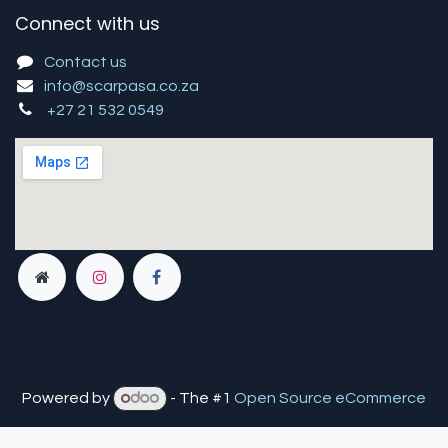
Connect with us
Contact us
info@scarpasa.co.za
+27 21 532 0549
Powered by
- The #1
Open Source eCommerce
You are in
multiple
companies or need to refresh.