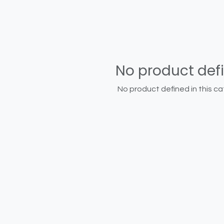
No product def
No product defined in this ca