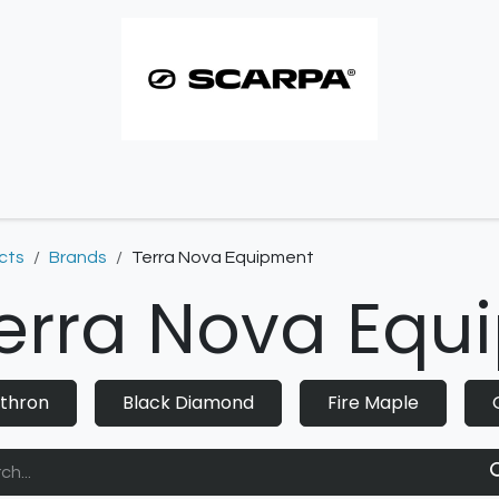
imbing resoles
Approach resoles
Contact
cts
Brands
Terra Nova Equipment
erra Nova Equ
thron
Black Diamond
Fire Maple