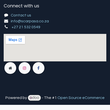
Connect with us
Contact us
info@scarpasa.co.za
+27 21 532 0549
Powered by
- The #1
Open Source eCommerce
You are in
multiple
companies or need to refresh.