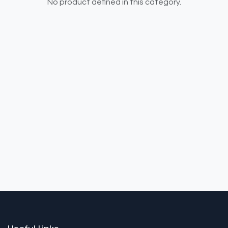
No product defined in this category.