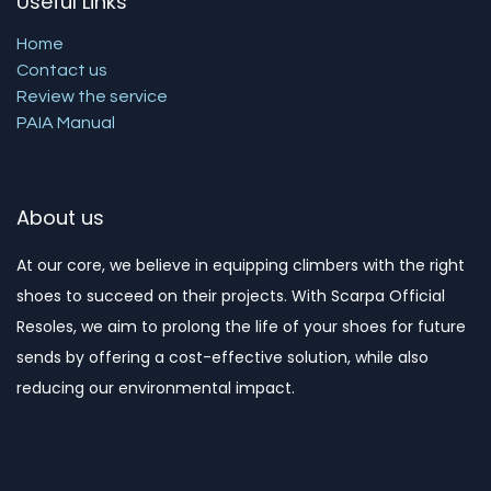
Useful Links
Home
Contact us
Review the service
PAIA Manual
About us
At our core, we believe in equipping climbers with the right
shoes to succeed on their projects. With Scarpa Official
Resoles, we aim to prolong the life of your shoes for future
sends by offering a cost-effective solution, while also
reducing our environmental impact. ​​