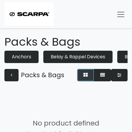
Skip to Content
Packs & Bags
Anchors
Belay & Rappel Devices
Bo
Packs & Bags
No product defined