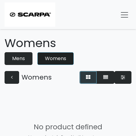
Skip to Content
Womens
Mens
Womens
Womens
No product defined