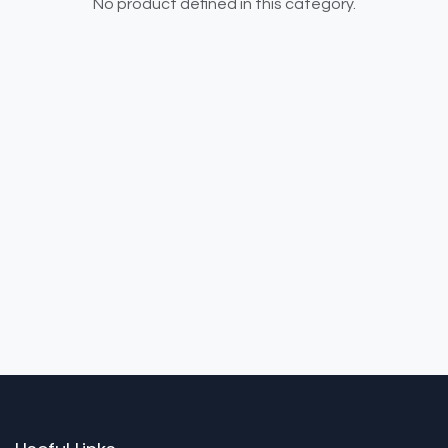
No product defined in this category.