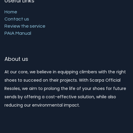
Useful Links
Home
Contact us
Review the service
PAIA Manual
About us
At our core, we believe in equipping climbers with the right
shoes to succeed on their projects. With Scarpa Official
Resoles, we aim to prolong the life of your shoes for future
sends by offering a cost-effective solution, while also
reducing our environmental impact. ​​