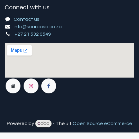
Connect with us
Contact us
info@scarpasa.co.za
+27 21 532 0549
Powered by
- The #1
Open Source eCommerce
You are in
multiple
companies or need to refresh.