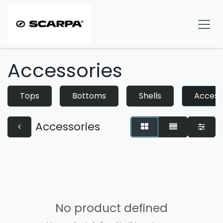
Skip to Content
Accessories
Tops
Bottoms
Shells
Access
Accessories
No product defined