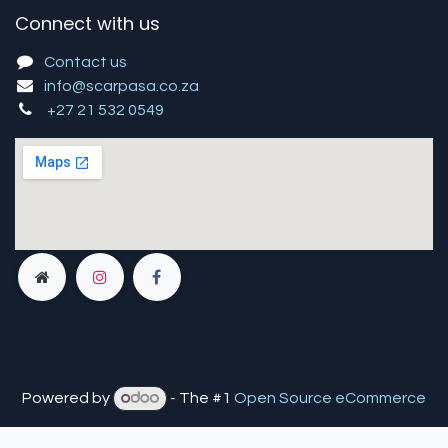
Connect with us
Contact us
info@scarpasa.co.za
+27 21 532 0549
Powered by
- The #1
Open Source eCommerce
You are in
multiple
companies or need to refresh.