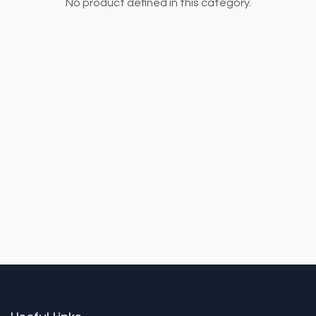
No product defined in this category.