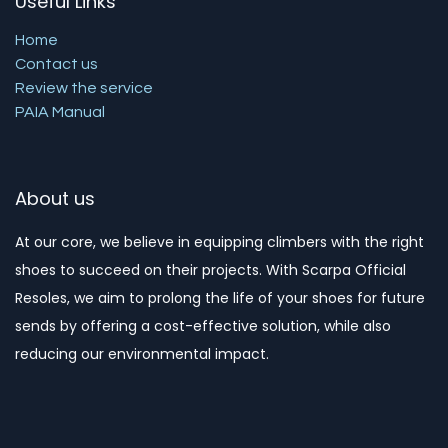
Useful Links
Home
Contact us
Review the service
PAIA Manual
About us
At our core, we believe in equipping climbers with the right
shoes to succeed on their projects. With Scarpa Official
Resoles, we aim to prolong the life of your shoes for future
sends by offering a cost-effective solution, while also
reducing our environmental impact. ​​