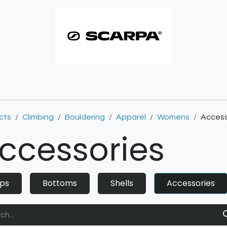
imbing resoles
Approach resoles
Contact
cts
Climbing
Bouldering
Apparel
Womens
Access
ccessories
ps
Bottoms
Shells
Accessories