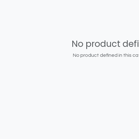
No product def
No product defined in this ca