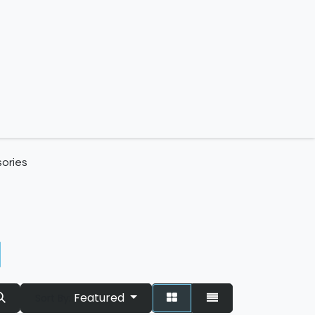
 us
ories
Featured
Sort By: