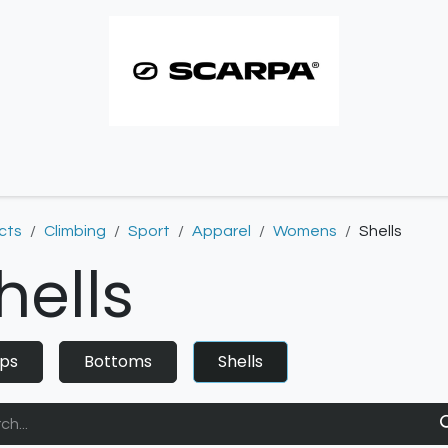
imbing resoles
Approach resoles
Contact
cts
Climbing
Sport
Apparel
Womens
Shells
hells
ps
Bottoms
Shells