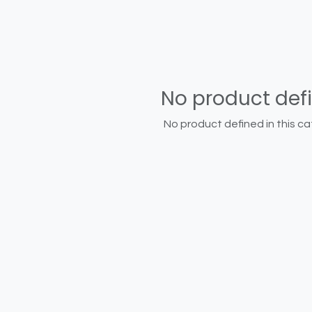
No product def
No product defined in this ca