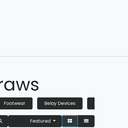
 us
draws
Footwear
Belay Devices
Helmets
Featured
Sort By: