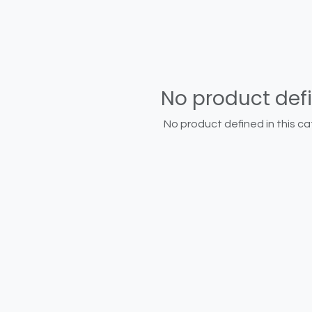
No product def
No product defined in this ca