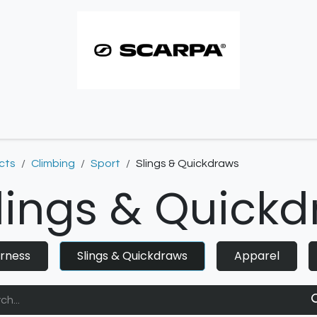
imbing resoles
Approach resoles
Contact
cts
Climbing
Sport
Slings & Quickdraws
lings & Quick
rness
Slings & Quickdraws
Apparel