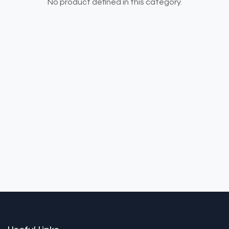
No product defined in this category.