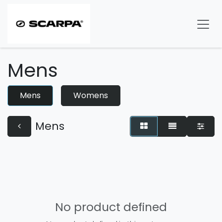
Skip to Content
Mens
Mens
Womens
Mens
No product defined