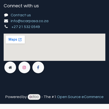
Connect with us
Contact us
info@scarpasa.co.za
+27 21 532 0549
Powered by
- The #1
Open Source eCommerce
You are in
multiple
companies or need to refresh.