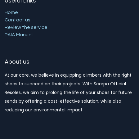
Useful Links
Home
Contact us
Review the service
PAIA Manual
About us
At our core, we believe in equipping climbers with the right
shoes to succeed on their projects. With Scarpa Official
Resoles, we aim to prolong the life of your shoes for future
sends by offering a cost-effective solution, while also
reducing our environmental impact. ​​