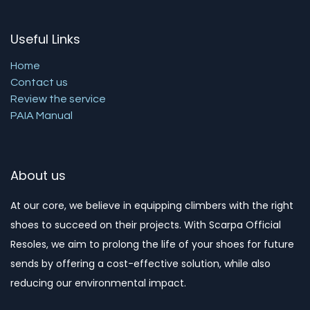
Useful Links
Home
Contact us
Review the service
PAIA Manual
About us
At our core, we believe in equipping climbers with the right
shoes to succeed on their projects. With Scarpa Official
Resoles, we aim to prolong the life of your shoes for future
sends by offering a cost-effective solution, while also
reducing our environmental impact. ​​