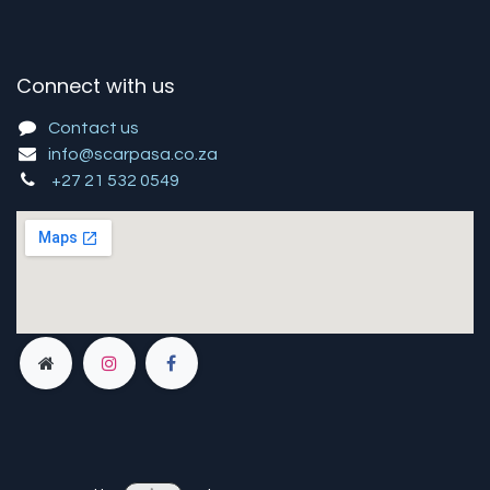
Connect with us
Contact us
info@scarpasa.co.za
+27 21 532 0549