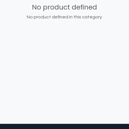
No product defined
No product defined in this category.