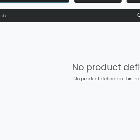
No product def
No product defined in this ca