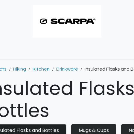
imbing resoles
Approach resoles
Contact
cts
Hiking
Kitchen
Drinkware
Insulated Flasks and B
nsulated Flask
ottles
sulated Flasks and Bottles
Mugs & Cups
No