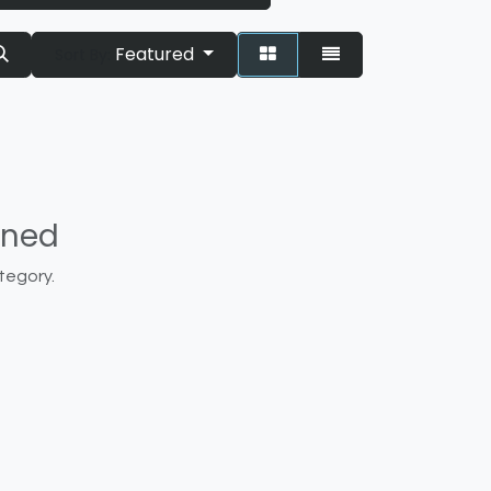
Featured
Sort By:
ined
tegory.