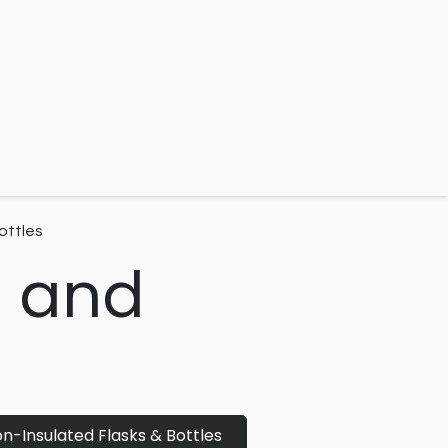
 us
ottles
s and
n-Insulated Flasks & Bottles