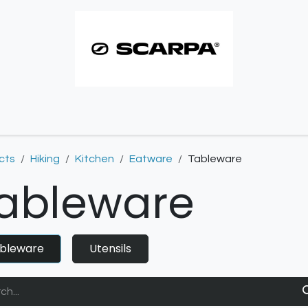
imbing resoles
Approach resoles
Contact
cts
Hiking
Kitchen
Eatware
Tableware
ableware
bleware
Utensils