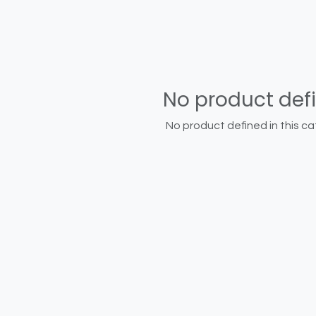
No product def
No product defined in this ca