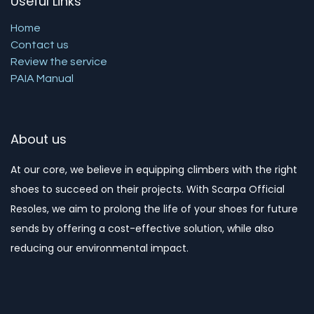
Useful Links
Home
Contact us
Review the service
PAIA Manual
About us
At our core, we believe in equipping climbers with the right
shoes to succeed on their projects. With Scarpa Official
Resoles, we aim to prolong the life of your shoes for future
sends by offering a cost-effective solution, while also
reducing our environmental impact. ​​