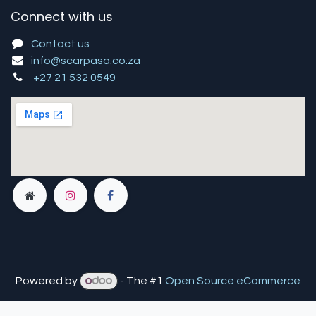
Connect with us
Contact us
info@scarpasa.co.za
+27 21 532 0549
Powered by
- The #1
Open Source eCommerce
You are in
multiple
companies or need to refresh.