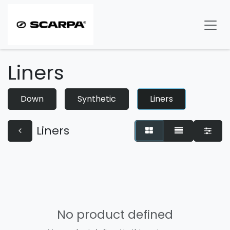
Skip to Content
Liners
Down
Synthetic
Liners
Liners
No product defined