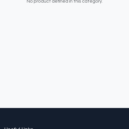
No product defined in this category.