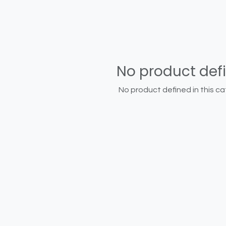
No product def
No product defined in this ca