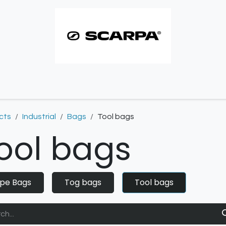
imbing resoles
Approach resoles
Contact
cts
Industrial
Bags
Tool bags
ool bags
pe Bags
Tog bags
Tool bags