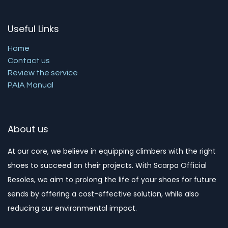
Useful Links
Home
Contact us
Review the service
PAIA Manual
About us
At our core, we believe in equipping climbers with the right
shoes to succeed on their projects. With Scarpa Official
Resoles, we aim to prolong the life of your shoes for future
sends by offering a cost-effective solution, while also
reducing our environmental impact. ​​