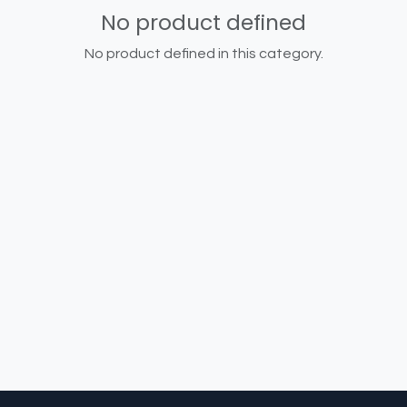
No product defined
No product defined in this category.