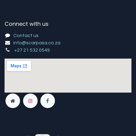
Connect with us
Contact us
info@scarpasa.co.za
+27 21 532 0549