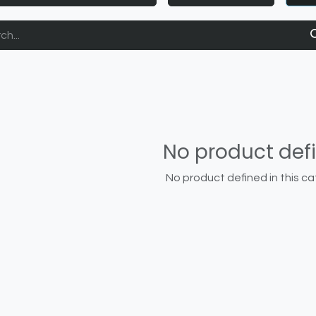
No product def
No product defined in this ca