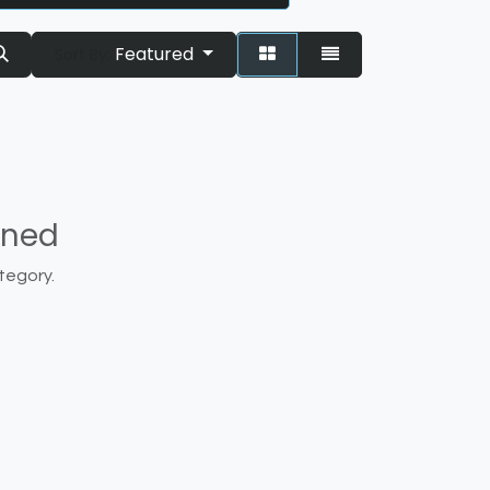
Featured
Sort By:
ined
tegory.