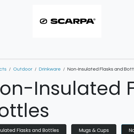
imbing resoles
Approach resoles
Contact
cts
Outdoor
Drinkware
Non-Insulated Flasks and Bott
on-Insulated 
ottles
sulated Flasks and Bottles
Mugs & Cups
No