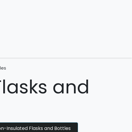
 us
les
Flasks and
n-Insulated Flasks and Bottles