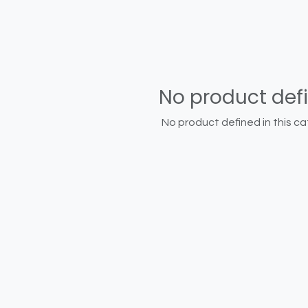
No product def
No product defined in this ca