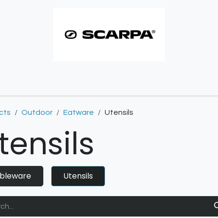
imbing resoles
Approach resoles
Contact
cts
Outdoor
Eatware
Utensils
tensils
bleware
Utensils