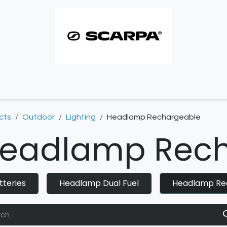
imbing resoles
Approach resoles
Contact
cts
Outdoor
Lighting
Headlamp Rechargeable
eadlamp Rech
tteries
Headlamp Dual Fuel
Headlamp Re