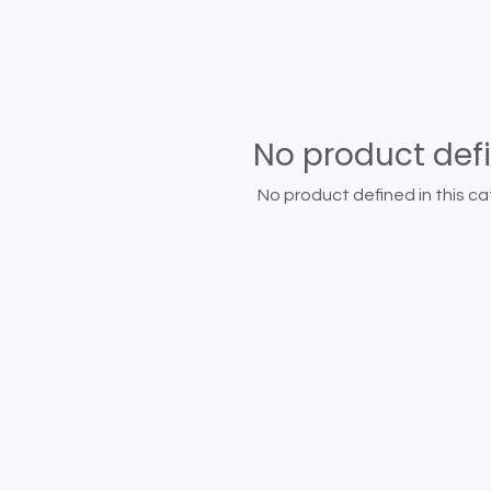
No product def
No product defined in this ca