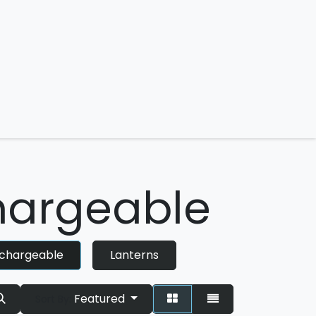
 us
argeable
chargeable
Lanterns
Featured
Sort By: